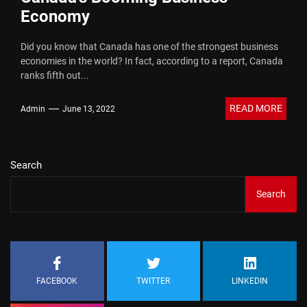
Economy
Did you know that Canada has one of the strongest business
economies in the world? In fact, according to a report, Canada
ranks fifth out...
READ MORE
Admin
June 13, 2022
Search
Search
FACEBOOK
TWITTER
LINKEDIN