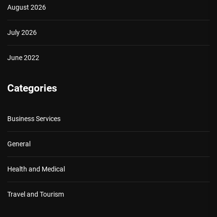
August 2026
July 2026
June 2022
Categories
Business Services
General
Health and Medical
Travel and Tourism