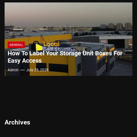
GENERAL
How To Label Your Storage Unit Boxes For
Easy Access
Admin
July 29, 2026
Archives