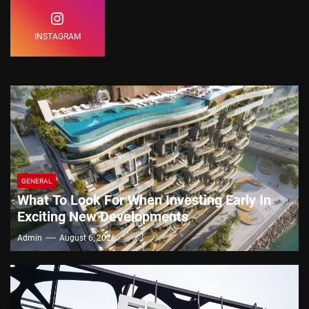
INSTAGRAM
GENERAL
What To Look For When Investing Early In
Exciting New Developments
Admin
August 6, 2026