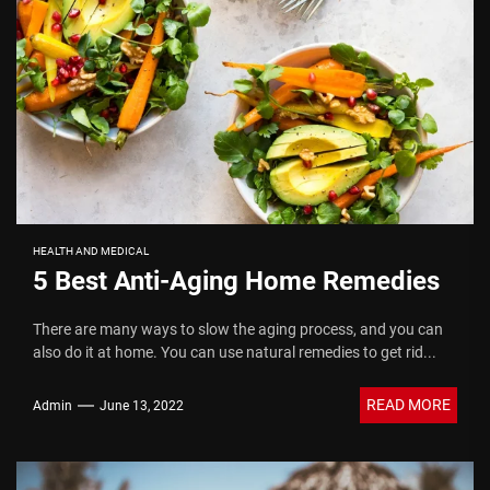
HEALTH AND MEDICAL
5 Best Anti-Aging Home Remedies
There are many ways to slow the aging process, and you can
also do it at home. You can use natural remedies to get rid...
READ MORE
Admin
June 13, 2022