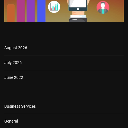
August 2026
July 2026
June 2022
Business Services
General