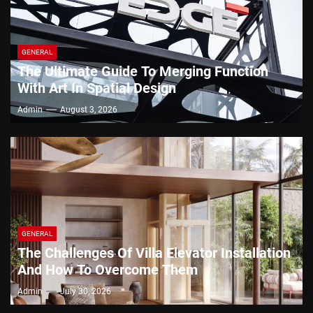
GENERAL
The Ultimate Guide To Merging Function
With Art In Spatial Design
Admin
August 3, 2026
GENERAL
The Challenges Of Villa Elevator Installation
And How To Overcome Them
Admin
July 30, 2026