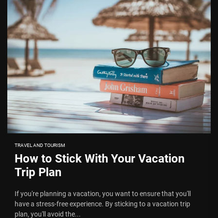
TRAVEL AND TOURISM
How to Stick With Your Vacation
Trip Plan
If you're planning a vacation, you want to ensure that you'll
have a stress-free experience. By sticking to a vacation trip
plan, you'll avoid the...