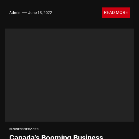
READ MORE
Admin
June 13, 2022
BUSINESS SERVICES
Canada’s Booming Business