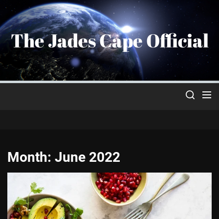
Skip
to
the
The Jades Cape Official
content
Month:
June 2022