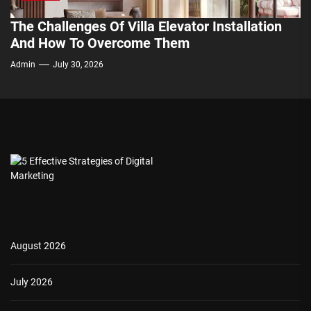
The Challenges Of Villa Elevator Installation
And How To Overcome Them
Admin
July 30, 2026
August 2026
July 2026