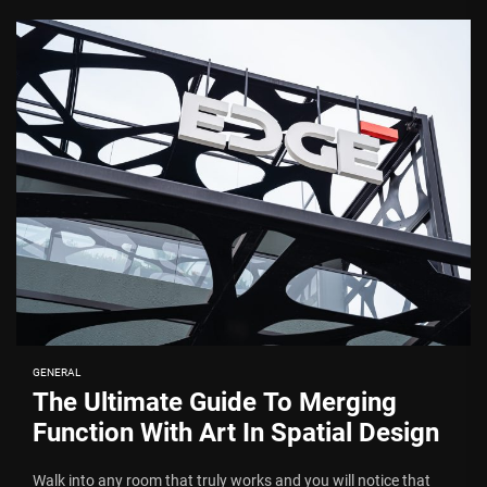
GENERAL
The Ultimate Guide To Merging
Function With Art In Spatial Design
Walk into any room that truly works and you will notice that