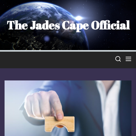
Skip
to
the
The Jades Cape Official
content