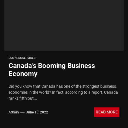
BUSINESS SERVICES
Canada’s Booming Business
Economy
Did you know that Canada has one of the strongest business
economies in the world? In fact, according to a report, Canada
ranks fifth out...
READ MORE
Admin
June 13, 2022