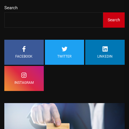
Search
Search
FACEBOOK
TWITTER
LINKEDIN
INSTAGRAM