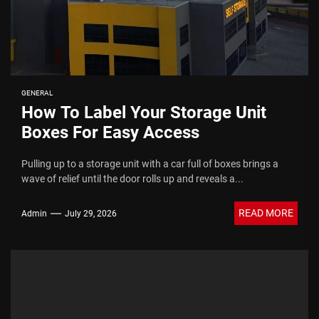
GENERAL
How To Label Your Storage Unit
Boxes For Easy Access
Pulling up to a storage unit with a car full of boxes brings a
wave of relief until the door rolls up and reveals a...
READ MORE
Admin
July 29, 2026