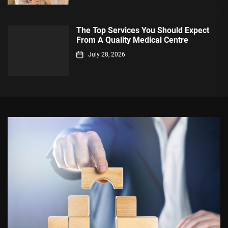
The Top Services You Should Expect
From A Quality Medical Centre
July 28, 2026