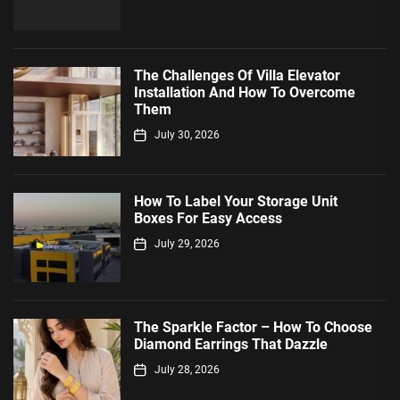
The Challenges Of Villa Elevator
Installation And How To Overcome
Them
July 30, 2026
How To Label Your Storage Unit
Boxes For Easy Access
July 29, 2026
The Sparkle Factor – How To Choose
Diamond Earrings That Dazzle
July 28, 2026