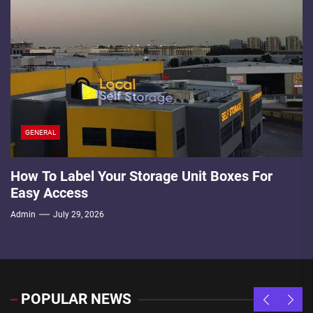
GENERAL
How To Label Your Storage Unit Boxes For
Easy Access
Admin
July 29, 2026
POPULAR NEWS