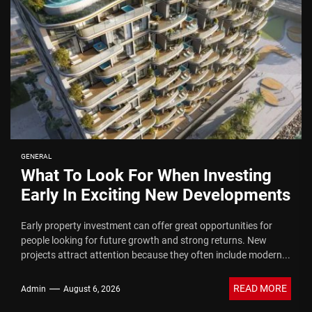
GENERAL
What To Look For When Investing
Early In Exciting New Developments
Early property investment can offer great opportunities for
people looking for future growth and strong returns. New
projects attract attention because they often include modern...
READ MORE
Admin
August 6, 2026