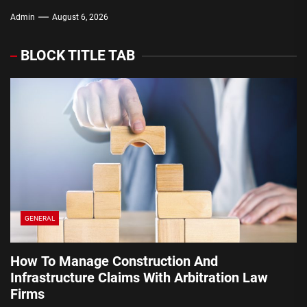
Law Firms
Them
Admin
Admin
Admin
Admin
Admin
August 6, 2026
August 6, 2026
August 3, 2026
July 30, 2026
July 29, 2026
BLOCK TITLE TAB
GENERAL
How To Manage Construction And
Infrastructure Claims With Arbitration Law
Firms