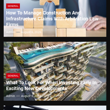
GENERAL
How To Manage Construction And
Infrastructure Claims With Arbitration Law
Firms
Admin
August 6, 2026
GENERAL
What To Look For When Investing Early In
Exciting New Developments
Admin
August 6, 2026