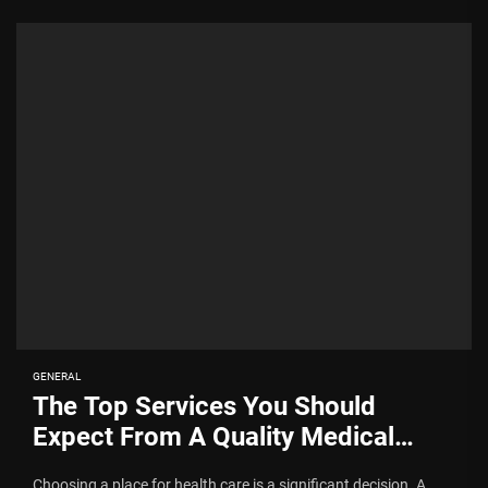
GENERAL
The Top Services You Should
Expect From A Quality Medical
Centre
Choosing a place for health care is a significant decision. A