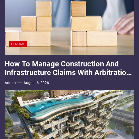
GENERAL
How To Manage Construction And
Infrastructure Claims With Arbitration
Law Firms
Admin
August 6, 2026