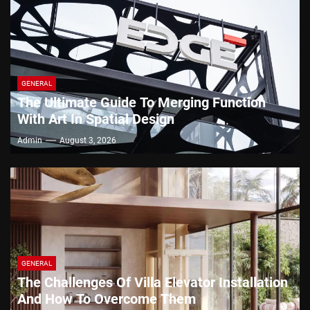
GENERAL
The Ultimate Guide To Merging Function
With Art In Spatial Design
Admin
August 3, 2026
GENERAL
The Challenges Of Villa Elevator Installation
And How To Overcome Them