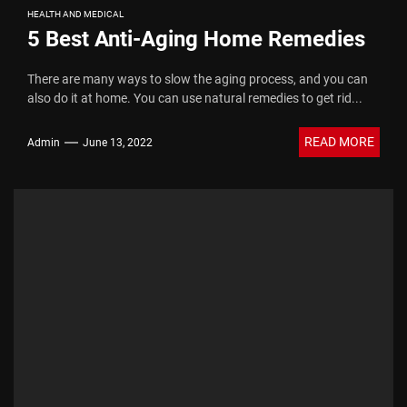
HEALTH AND MEDICAL
5 Best Anti-Aging Home Remedies
There are many ways to slow the aging process, and you can
also do it at home. You can use natural remedies to get rid...
READ MORE
Admin
June 13, 2022