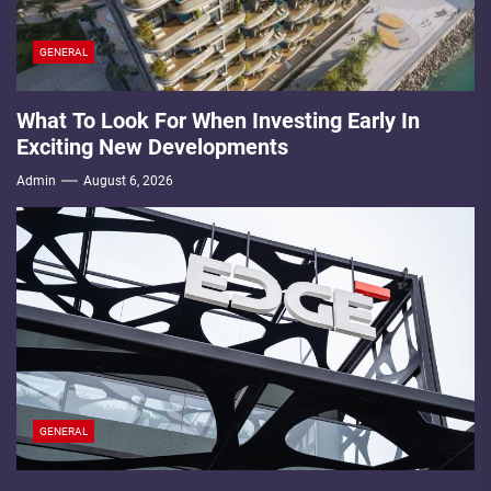
GENERAL
What To Look For When Investing Early In
Exciting New Developments
Admin
August 6, 2026
GENERAL