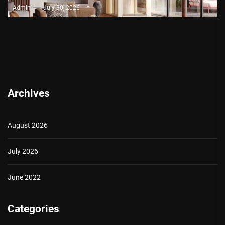
Admin
July 30, 2026
Archives
August 2026
July 2026
June 2022
Categories