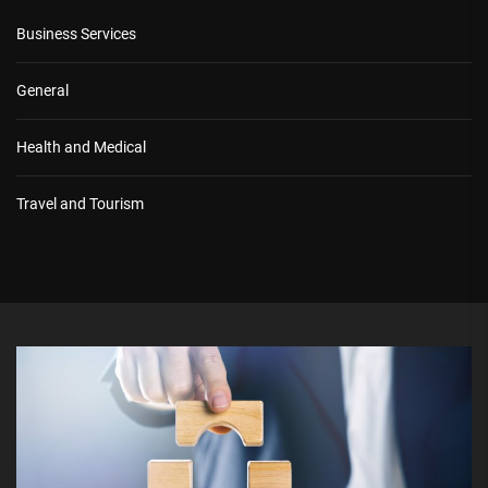
Business Services
General
Health and Medical
Travel and Tourism