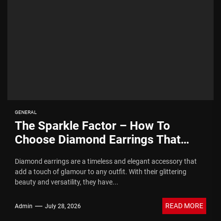
GENERAL
The Sparkle Factor – How To
Choose Diamond Earrings That
Dazzle
Diamond earrings are a timeless and elegant accessory that
add a touch of glamour to any outfit. With their glittering
beauty and versatility, they have...
READ MORE
Admin
July 28, 2026