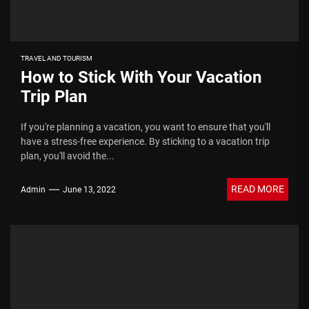
TRAVEL AND TOURISM
How to Stick With Your Vacation
Trip Plan
If you're planning a vacation, you want to ensure that you'll
have a stress-free experience. By sticking to a vacation trip
plan, you'll avoid the...
READ MORE
Admin
June 13, 2022