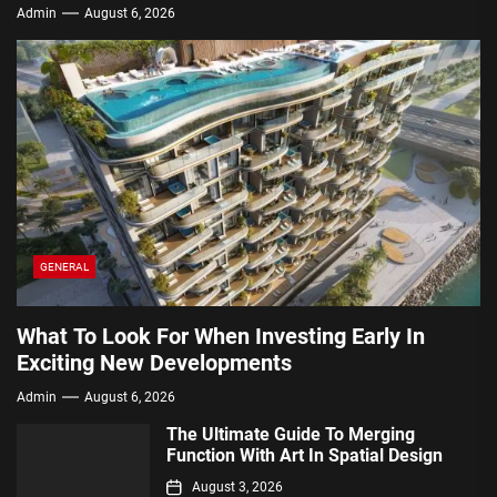
Admin
August 6, 2026
GENERAL
What To Look For When Investing Early In
Exciting New Developments
Admin
August 6, 2026
The Ultimate Guide To Merging
Function With Art In Spatial Design
August 3, 2026