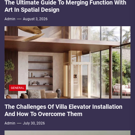
The Ultimate Guide To Merging Function With
Art In Spatial Design
Admin
August 3, 2026
GENERAL
The Challenges Of Villa Elevator Installation
And How To Overcome Them
Admin
July 30, 2026