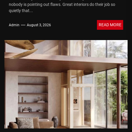
nobody is pointing out flaws. Great interiors do their job so
quietly that...
READ MORE
Admin
August 3, 2026