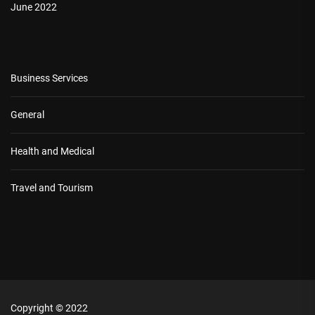
June 2022
Business Services
General
Health and Medical
Travel and Tourism
Copyright © 2022