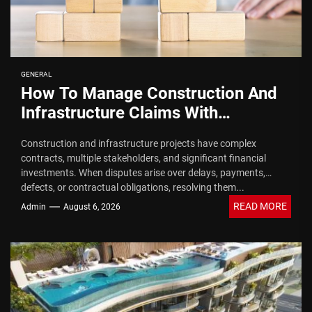
GENERAL
How To Manage Construction And
Infrastructure Claims With
Arbitration Law Firms
Construction and infrastructure projects have complex
contracts, multiple stakeholders, and significant financial
investments. When disputes arise over delays, payments,
defects, or contractual obligations, resolving them...
READ MORE
Admin
August 6, 2026