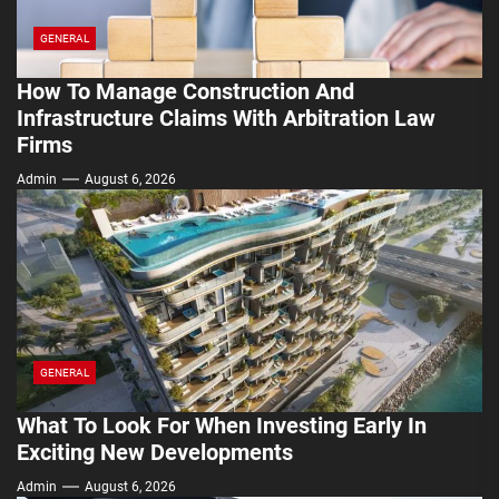
GENERAL
How To Manage Construction And
Infrastructure Claims With Arbitration Law
Firms
Admin
August 6, 2026
GENERAL
What To Look For When Investing Early In
Exciting New Developments
Admin
August 6, 2026