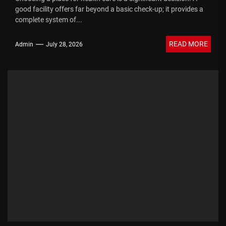
good facility offers far beyond a basic check-up; it provides a
complete system of...
READ MORE
Admin
July 28, 2026