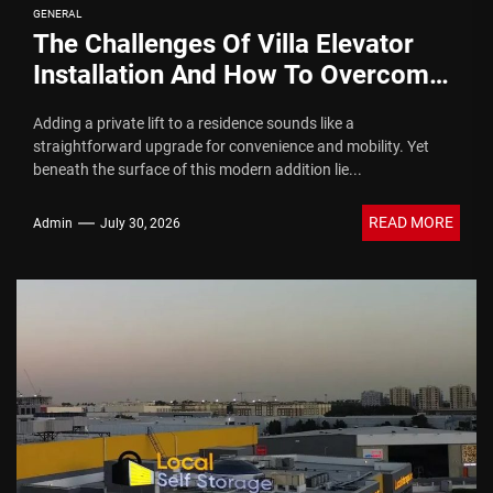
GENERAL
The Challenges Of Villa Elevator
Installation And How To Overcome
Them
Adding a private lift to a residence sounds like a
straightforward upgrade for convenience and mobility. Yet
beneath the surface of this modern addition lie...
READ MORE
Admin
July 30, 2026