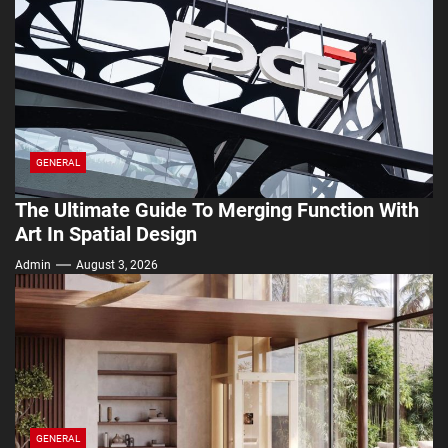
GENERAL
The Ultimate Guide To Merging Function With
Art In Spatial Design
Admin
August 3, 2026
GENERAL